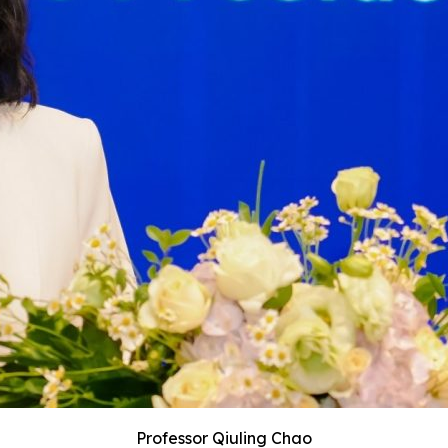
Professor Qiuling Chao