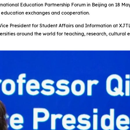
rnational Education Partnership Forum in Beijing on 18 May
l education exchanges and cooperation.
Vice President for Student Affairs and Information at XJTL
rsities around the world for teaching, research, cultural e