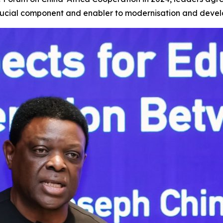
 crucial component and enabler to modernisation and deve