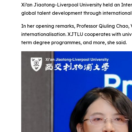
Xi’an Jiaotong-Liverpool University held an Inte
global talent development through internationa
In her opening remarks, Professor Qiuling Chao, 
internationalisation. XJTLU cooperates with unive
term degree programmes, and more, she said.