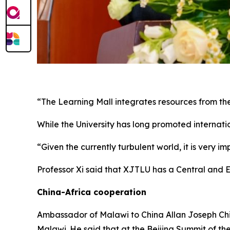
“The Learning Mall integrates resources from the
While the University has long promoted internatio
“Given the currently turbulent world, it is very i
Professor Xi said that XJTLU has a Central and E
China-Africa cooperation
Ambassador of Malawi to China Allan Joseph Chin
Malawi. He said that at the Beijing Summit of th