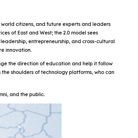
r world citizens, and future experts and leaders
ices of East and West; the 2.0 model sees
leadership, entrepreneurship, and cross-cultural
re innovation.
 the direction of education and help it follow
n the shoulders of technology platforms, who can
ni, and the public.