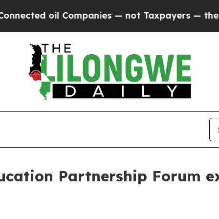
t Taxpayers — the Chance to Cash in on Publicly
cation Partnership Forum ex