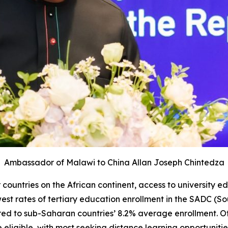
Ambassador of Malawi to China
Allan Joseph Chintedza
ountries on the African continent, access to university ed
west rates of tertiary education enrollment in the SADC (
red to sub-Saharan countries’ 8.2% average enrollment. O
be eligible, with most seeking distance learning opportuniti