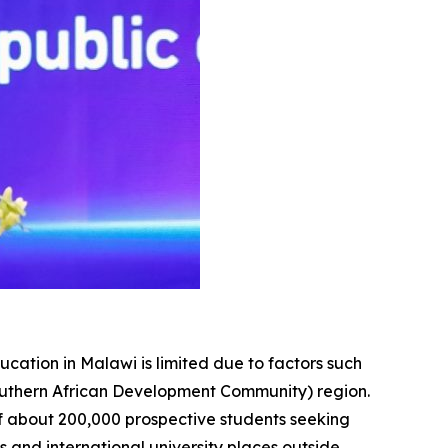
ucation in Malawi is limited due to factors such
Southern African Development Community) region.
f about 200,000 prospective students seeking
es and international university places outside