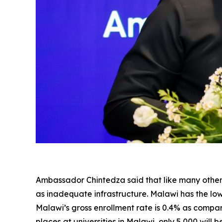
Ambassador Chintedza said that like many other c
as inadequate infrastructure. Malawi has the lo
Malawi’s gross enrollment rate is 0.4% as compa
places at universities in Malawi, only 5,000 will 