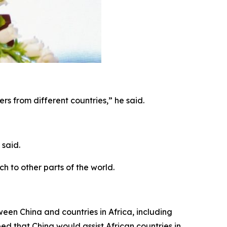
rs from different countries,” he said.
 said.
h to other parts of the world.
en China and countries in Africa, including
d that China would assist African countries in