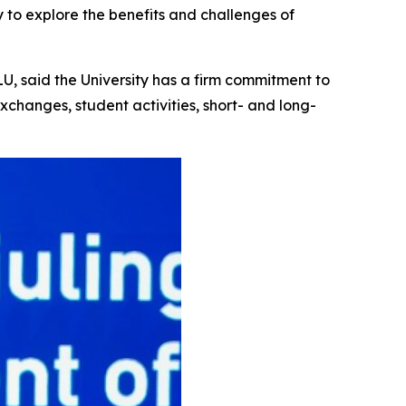
 to explore the benefits and challenges of
U, said the University has a firm commitment to
xchanges, student activities, short- and long-