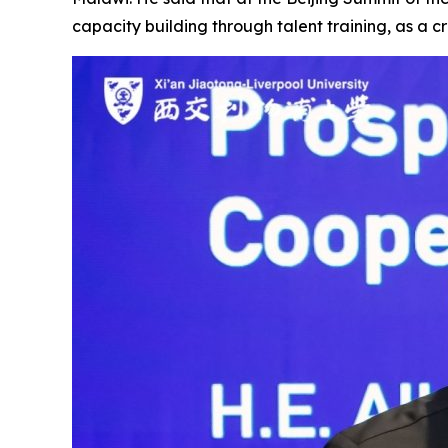
capacity building through talent training, as a