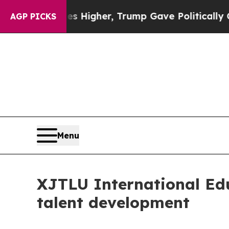
p Gave Politically Connected oil Companies — no
AGP PICKS
Menu
XJTLU International Edu
talent development