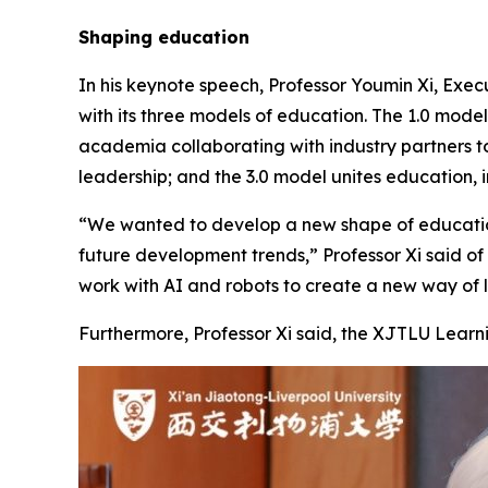
Shaping education
In his keynote speech, Professor Youmin Xi, Execu
with its three models of education. The 1.0 mode
academia collaborating with industry partners to
leadership; and the 3.0 model unites education, i
“We wanted to develop a new shape of education 
future development trends,” Professor Xi said o
work with AI and robots to create a new way of l
Furthermore, Professor Xi said, the XJTLU Learni