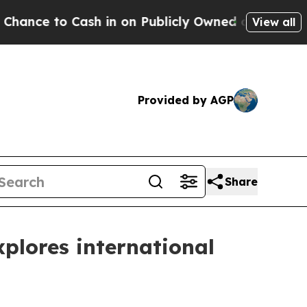
 Owned oil
Five Questions the US Government Sh
View all
Provided by AGP
Share
plores international