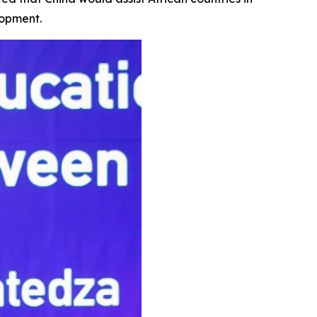
lopment.