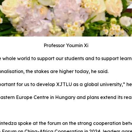
Professor Youmin Xi
 whole world to support our students and to support learne
nalisation, the stakes are higher today, he said.
mportant for us to develop XJTLU as a global university,” he
astern Europe Centre in Hungary and plans extend its reac
tedza spoke at the forum on the strong cooperation betwe
e Forum on China-Africa Cooperation in 2024, leaders agree