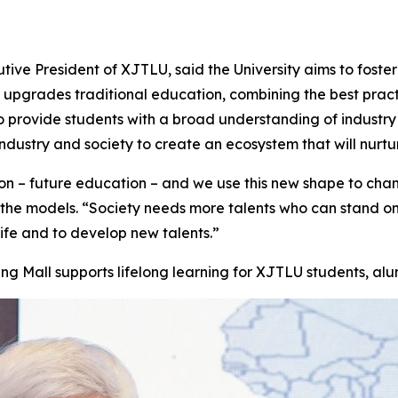
tive President of XJTLU, said the University aims to foste
l upgrades traditional education, combining the best pract
 provide students with a broad understanding of industry 
ndustry and society to create an ecosystem that will nurtu
– future education – and we use this new shape to change
f the models. “Society needs more talents who can stand o
ife and to develop new talents.”
ng Mall supports lifelong learning for XJTLU students, alum