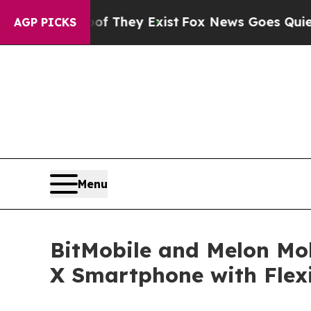
Proof They Exist
Fox News Goes Quiet as 'Maga M
AGP PICKS
Menu
BitMobile and Melon Mob
X Smartphone with Flexi