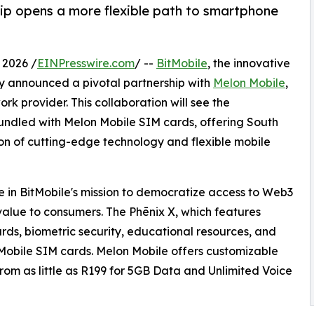
ip opens a more flexible path to smartphone
2026 /
EINPresswire.com
/ --
BitMobile
, the innovative
 announced a pivotal partnership with
Melon Mobile
,
rk provider. This collaboration will see the
undled with Melon Mobile SIM cards, offering South
n of cutting-edge technology and flexible mobile
ne in BitMobile's mission to democratize access to Web3
value to consumers. The Phēnix X, which features
rds, biometric security, educational resources, and
Mobile SIM cards. Melon Mobile offers customizable
 from as little as R199 for 5GB Data and Unlimited Voice