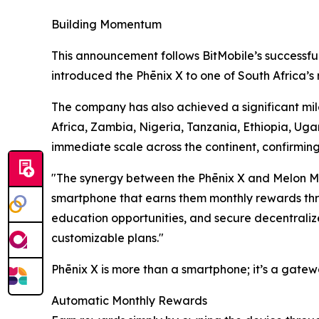
Building Momentum
This announcement follows BitMobile’s successfu
introduced the Phēnix X to one of South Africa’s 
The company has also achieved a significant mile
Africa, Zambia, Nigeria, Tanzania, Ethiopia, Uga
immediate scale across the continent, confirmin
"The synergy between the Phēnix X and Melon Mo
smartphone that earns them monthly rewards thro
education opportunities, and secure decentralize
customizable plans."
Phēnix X is more than a smartphone; it’s a gatew
Automatic Monthly Rewards