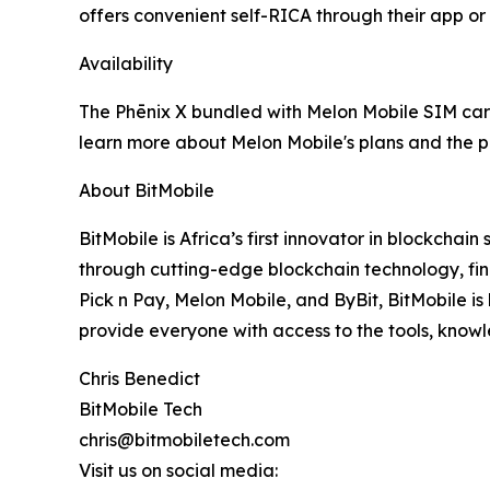
offers convenient self-RICA through their app or
Availability
The Phēnix X bundled with Melon Mobile SIM cards
learn more about Melon Mobile's plans and the pr
About BitMobile
BitMobile is Africa’s first innovator in blockch
through cutting-edge blockchain technology, fina
Pick n Pay, Melon Mobile, and ByBit, BitMobile is 
provide everyone with access to the tools, know
Chris Benedict
BitMobile Tech
chris@bitmobiletech.com
Visit us on social media: