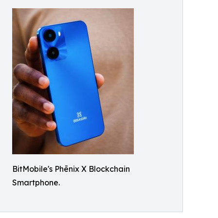
BitMobile's Phēnix X Blockchain
Smartphone.