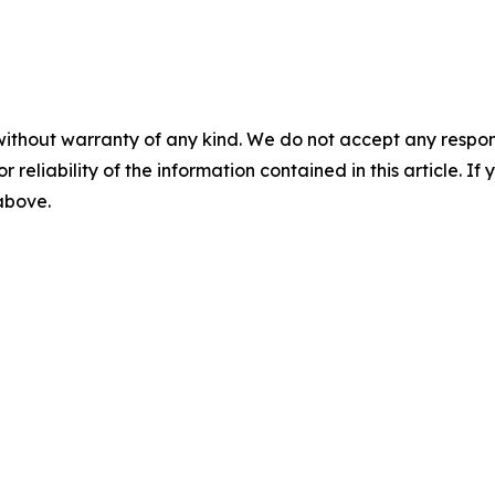
without warranty of any kind. We do not accept any responsib
r reliability of the information contained in this article. I
 above.