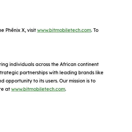
e Phēnix X, visit
www.bitmobiletech.com
. To
ing individuals across the African continent
trategic partnerships with leading brands like
 opportunity to its users. Our mission is to
re at
www.bitmobiletech.com
.