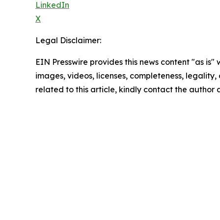
LinkedIn
X
Legal Disclaimer:
EIN Presswire provides this news content "as is" 
images, videos, licenses, completeness, legality, o
related to this article, kindly contact the author