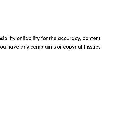
ility or liability for the accuracy, content,
f you have any complaints or copyright issues