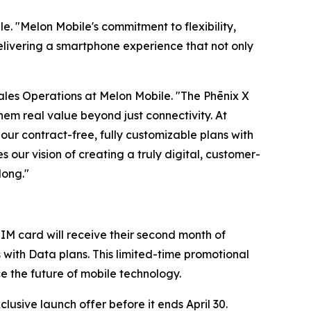
e. "Melon Mobile's commitment to flexibility,
elivering a smartphone experience that not only
 Sales Operations at Melon Mobile. "The Phēnix X
em real value beyond just connectivity. At
our contract-free, fully customizable plans with
s our vision of creating a truly digital, customer-
long."
IM card will receive their second month of
s with Data plans. This limited-time promotional
ce the future of mobile technology.
usive launch offer before it ends April 30.