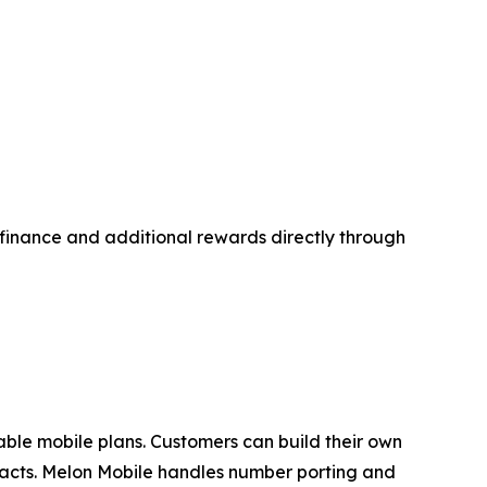
d finance and additional rewards directly through
zable mobile plans. Customers can build their own
tracts. Melon Mobile handles number porting and