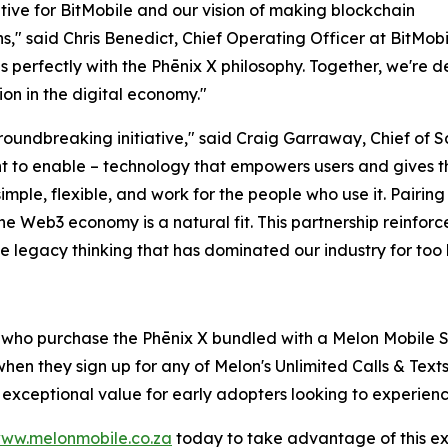
ative for BitMobile and our vision of making blockchain
" said Chris Benedict, Chief Operating Officer at BitMobil
erfectly with the Phēnix X philosophy. Together, we're d
on in the digital economy."
 groundbreaking initiative," said Craig Garraway, Chief of
t to enable – technology that empowers users and gives th
ple, flexible, and work for the people who use it. Pairing 
he Web3 economy is a natural fit. This partnership reinforce
e legacy thinking that has dominated our industry for too 
s who purchase the Phēnix X bundled with a Melon Mobile S
hen they sign up for any of Melon's Unlimited Calls & Text
s exceptional value for early adopters looking to experien
ww.melonmobile.co.za
today to take advantage of this excl