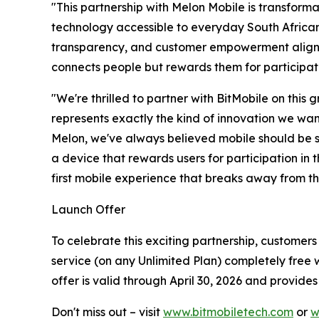
"This partnership with Melon Mobile is transform
technology accessible to everyday South Africans,
transparency, and customer empowerment aligns p
connects people but rewards them for participati
"We're thrilled to partner with BitMobile on this
represents exactly the kind of innovation we wan
Melon, we've always believed mobile should be sim
a device that rewards users for participation in t
first mobile experience that breaks away from th
Launch Offer
To celebrate this exciting partnership, customer
service (on any Unlimited Plan) completely free w
offer is valid through April 30, 2026 and provide
Don't miss out – visit
www.bitmobiletech.com
or
w