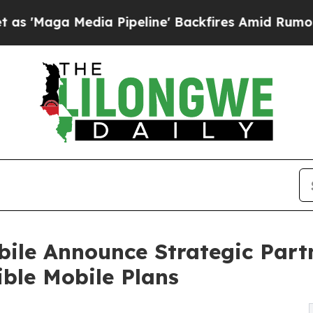
edia Pipeline' Backfires Amid Rumors Trump Wil
ile Announce Strategic Part
ble Mobile Plans