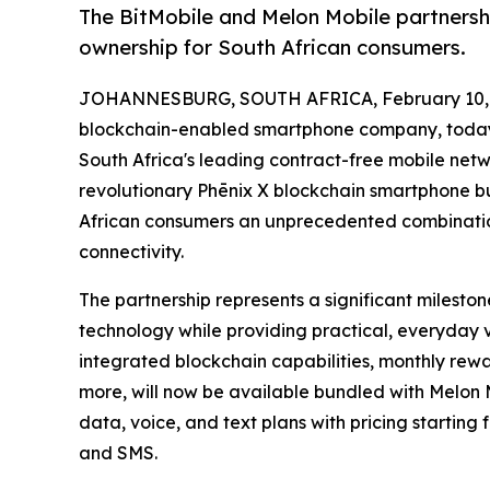
The BitMobile and Melon Mobile partnersh
ownership for South African consumers.
JOHANNESBURG, SOUTH AFRICA, February 10, 
blockchain-enabled smartphone company, today
South Africa's leading contract-free mobile netwo
revolutionary Phēnix X blockchain smartphone b
African consumers an unprecedented combinatio
connectivity.
The partnership represents a significant milesto
technology while providing practical, everyday 
integrated blockchain capabilities, monthly rewa
more, will now be available bundled with Melon 
data, voice, and text plans with pricing starting
and SMS.