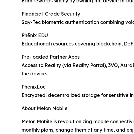
Earn rewards simply by owning the device throu
Financial-Grade Security
Say-Tec biometric authentication combining voice
Phēnix EDU
Educational resources covering blockchain, DeFi, 
Pre-loaded Partner Apps
Access to Reality (via Reality Portal), 3VO, Astr
the device.
PhēnixLoc
Encrypted, decentralized storage for sensitive i
About Melon Mobile
Melon Mobile is revolutionizing mobile connectivi
monthly plans, change them at any time, and enj