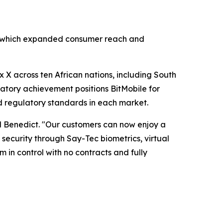
ar, which expanded consumer reach and
 X across ten African nations, including South
latory achievement positions BitMobile for
d regulatory standards in each market.
d Benedict. "Our customers can now enjoy a
ecurity through Say-Tec biometrics, virtual
 in control with no contracts and fully