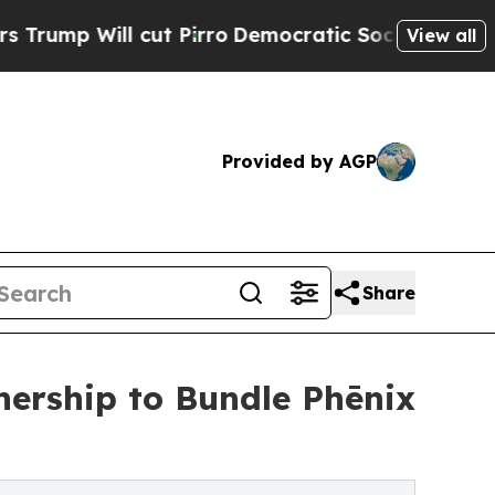
l cut Pirro
Democratic Socialists of America Pr
View all
Provided by AGP
Share
nership to Bundle Phēnix