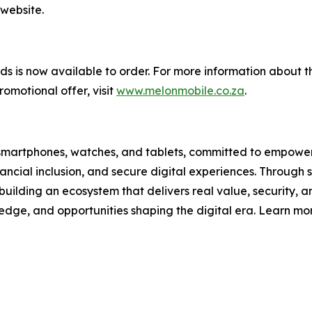
 website.
 is now available to order. For more information about th
omotional offer, visit
www.melonmobile.co.za
.
ain smartphones, watches, and tablets, committed to empower
ncial inclusion, and secure digital experiences. Through s
building an ecosystem that delivers real value, security, and
ledge, and opportunities shaping the digital era. Learn mo