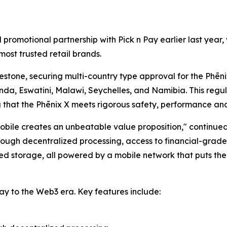
l promotional partnership with Pick n Pay earlier last ye
most trusted retail brands.
stone, securing multi-country type approval for the Phēnix
nda, Eswatini, Malawi, Seychelles, and Namibia. This regu
g that the Phēnix X meets rigorous safety, performance an
bile creates an unbeatable value proposition," continue
ugh decentralized processing, access to financial-grade s
d storage, all powered by a mobile network that puts them
ay to the Web3 era. Key features include: