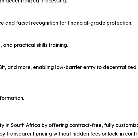
gh decentralized processing.
 and facial recognition for financial-grade protection.
and practical skills training.
aBit, and more, enabling low-barrier entry to decentralize
nformation.
ty in South Africa by offering contract-free, fully customi
oy transparent pricing without hidden fees or lock-in con