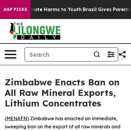
n Fund to Abate Harms to Youth
Brazil Gives Parents So
AGP PICKS
Zimbabwe Enacts Ban on
All Raw Mineral Exports,
Lithium Concentrates
(
MENAFN
) Zimbabwe has enacted an immediate,
sweeping ban on the export of all raw minerals and