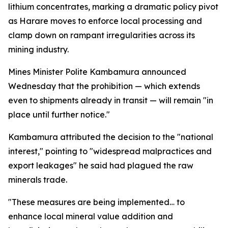
lithium concentrates, marking a dramatic policy pivot
as Harare moves to enforce local processing and
clamp down on rampant irregularities across its
mining industry.
Mines Minister Polite Kambamura announced
Wednesday that the prohibition — which extends
even to shipments already in transit — will remain "in
place until further notice."
Kambamura attributed the decision to the "national
interest," pointing to "widespread malpractices and
export leakages" he said had plagued the raw
minerals trade.
"These measures are being implemented… to
enhance local mineral value addition and