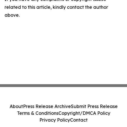
related to this article, kindly contact the author
above.
About
Press Release Archive
Submit Press Release
Terms & Conditions
Copyright/DMCA Policy
Privacy Policy
Contact