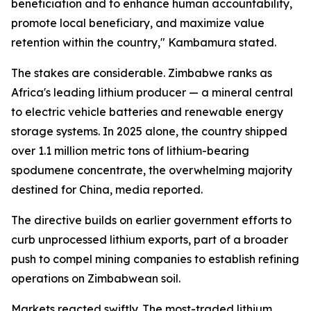
beneficiation and to enhance human accountability,
promote local beneficiary, and maximize value
retention within the country," Kambamura stated.
The stakes are considerable. Zimbabwe ranks as
Africa's leading lithium producer — a mineral central
to electric vehicle batteries and renewable energy
storage systems. In 2025 alone, the country shipped
over 1.1 million metric tons of lithium-bearing
spodumene concentrate, the overwhelming majority
destined for China, media reported.
The directive builds on earlier government efforts to
curb unprocessed lithium exports, part of a broader
push to compel mining companies to establish refining
operations on Zimbabwean soil.
Markets reacted swiftly. The most-traded lithium