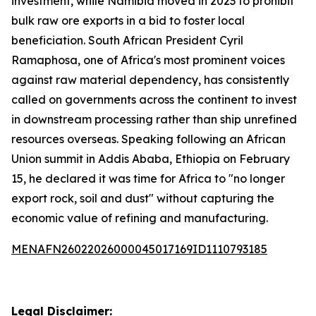
investment, while Namibia moved in 2023 to prohibit
bulk raw ore exports in a bid to foster local
beneficiation. South African President Cyril
Ramaphosa, one of Africa's most prominent voices
against raw material dependency, has consistently
called on governments across the continent to invest
in downstream processing rather than ship unrefined
resources overseas. Speaking following an African
Union summit in Addis Ababa, Ethiopia on February
15, he declared it was time for Africa to "no longer
export rock, soil and dust" without capturing the
economic value of refining and manufacturing.
MENAFN26022026000045017169ID1110793185
Legal Disclaimer: