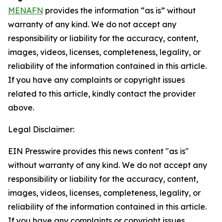
MENAFN
provides the information “as is” without
warranty of any kind. We do not accept any
responsibility or liability for the accuracy, content,
images, videos, licenses, completeness, legality, or
reliability of the information contained in this article.
If you have any complaints or copyright issues
related to this article, kindly contact the provider
above.
Legal Disclaimer:
EIN Presswire provides this news content "as is"
without warranty of any kind. We do not accept any
responsibility or liability for the accuracy, content,
images, videos, licenses, completeness, legality, or
reliability of the information contained in this article.
If you have any complaints or copyright issues