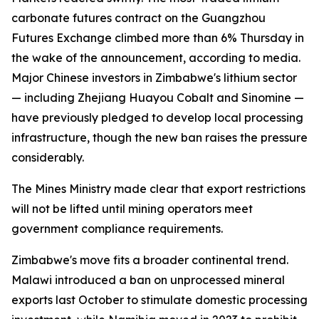
carbonate futures contract on the Guangzhou
Futures Exchange climbed more than 6% Thursday in
the wake of the announcement, according to media.
Major Chinese investors in Zimbabwe's lithium sector
— including Zhejiang Huayou Cobalt and Sinomine —
have previously pledged to develop local processing
infrastructure, though the new ban raises the pressure
considerably.
The Mines Ministry made clear that export restrictions
will not be lifted until mining operators meet
government compliance requirements.
Zimbabwe's move fits a broader continental trend.
Malawi introduced a ban on unprocessed mineral
exports last October to stimulate domestic processing