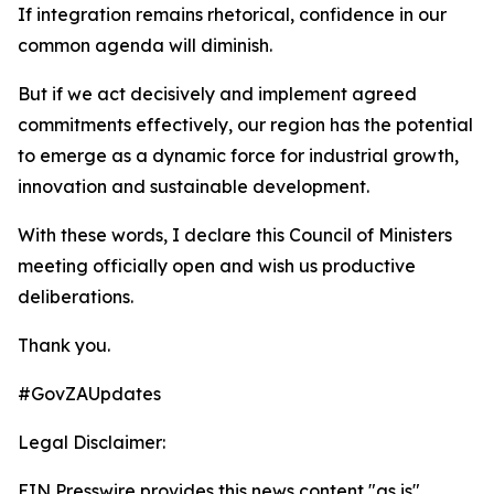
If integration remains rhetorical, confidence in our
common agenda will diminish.
But if we act decisively and implement agreed
commitments effectively, our region has the potential
to emerge as a dynamic force for industrial growth,
innovation and sustainable development.
With these words, I declare this Council of Ministers
meeting officially open and wish us productive
deliberations.
Thank you.
#GovZAUpdates
Legal Disclaimer:
EIN Presswire provides this news content "as is"