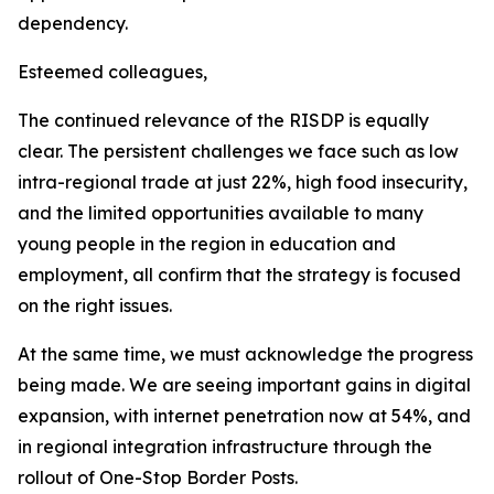
dependency.
Esteemed colleagues,
The continued relevance of the RISDP is equally
clear. The persistent challenges we face such as low
intra-regional trade at just 22%, high food insecurity,
and the limited opportunities available to many
young people in the region in education and
employment, all confirm that the strategy is focused
on the right issues.
At the same time, we must acknowledge the progress
being made. We are seeing important gains in digital
expansion, with internet penetration now at 54%, and
in regional integration infrastructure through the
rollout of One-Stop Border Posts.