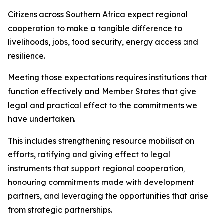
Citizens across Southern Africa expect regional
cooperation to make a tangible difference to
livelihoods, jobs, food security, energy access and
resilience.
Meeting those expectations requires institutions that
function effectively and Member States that give
legal and practical effect to the commitments we
have undertaken.
This includes strengthening resource mobilisation
efforts, ratifying and giving effect to legal
instruments that support regional cooperation,
honouring commitments made with development
partners, and leveraging the opportunities that arise
from strategic partnerships.