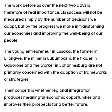
The work before us over the next two days is
therefore of real importance. Its success will not be
measured simply by the number of decisions we
adopt, but by the progress we make in transforming
our economies and improving the well-being of our
people.
The young entrepreneur in Lusaka, the farmer in
Lilongwe, the miner in Lubumbashi, the trader in
Gaborone and the worker in Johannesburg are not
primarily concerned with the adoption of frameworks
or strategies.
Their concern is whether regional integration
produces meaningful economic opportunities and
improves their prospects for a better future.