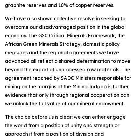
graphite reserves and 10% of copper reserves.
We have also shown collective resolve in seeking to
overcome our disadvantaged position in the global
economy. The G20 Critical Minerals Framework, the
African Green Minerals Strategy, domestic policy
measures and the regional agreements we have
advanced all reflect a shared determination to move
beyond the export of unprocessed raw materials. The
agreement reached by SADC Ministers responsible for
mining on the margins of the Mining Indaba is further
evidence that only through regional cooperation can
we unlock the full value of our mineral endowment.
The choice before us is clear: we can either engage
the world from a position of unity and strength or
approach it from a position of division and