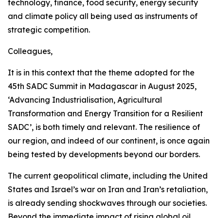
technology, finance, food security, energy security
and climate policy all being used as instruments of
strategic competition.
Colleagues,
It is in this context that the theme adopted for the
45th SADC Summit in Madagascar in August 2025,
‘Advancing Industrialisation, Agricultural
Transformation and Energy Transition for a Resilient
SADC’, is both timely and relevant. The resilience of
our region, and indeed of our continent, is once again
being tested by developments beyond our borders.
The current geopolitical climate, including the United
States and Israel’s war on Iran and Iran’s retaliation,
is already sending shockwaves through our societies.
Beyond the immediate impact of rising global oil