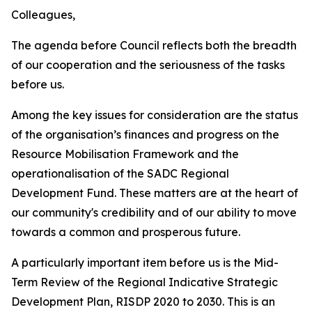
Colleagues,
The agenda before Council reflects both the breadth
of our cooperation and the seriousness of the tasks
before us.
Among the key issues for consideration are the status
of the organisation’s finances and progress on the
Resource Mobilisation Framework and the
operationalisation of the SADC Regional
Development Fund. These matters are at the heart of
our community's credibility and of our ability to move
towards a common and prosperous future.
A particularly important item before us is the Mid-
Term Review of the Regional Indicative Strategic
Development Plan, RISDP 2020 to 2030. This is an