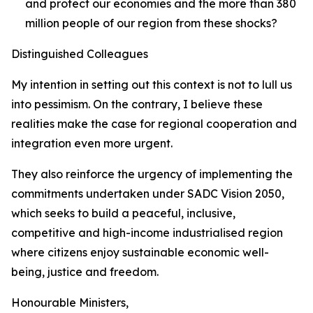
and protect our economies and the more than 380
million people of our region from these shocks?
Distinguished Colleagues
My intention in setting out this context is not to lull us
into pessimism. On the contrary, I believe these
realities make the case for regional cooperation and
integration even more urgent.
They also reinforce the urgency of implementing the
commitments undertaken under SADC Vision 2050,
which seeks to build a peaceful, inclusive,
competitive and high-income industrialised region
where citizens enjoy sustainable economic well-
being, justice and freedom.
Honourable Ministers,