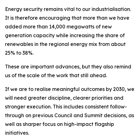
Energy security remains vital to our industrialisation.
It is therefore encouraging that more than we have
added more than 14,000 megawatts of new
generation capacity while increasing the share of
renewables in the regional energy mix from about
25% to 38%.
These are important advances, but they also remind
us of the scale of the work that still ahead.
If we are to realise meaningful outcomes by 2030, we
will need greater discipline, clearer priorities and
stronger execution. This includes consistent follow-
through on previous Council and Summit decisions, as
well as sharper focus on high-impact flagship
initiatives.