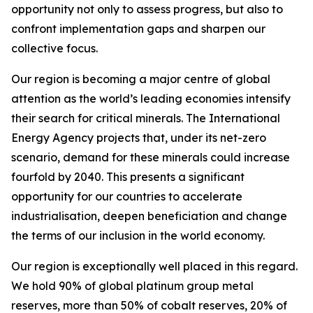
opportunity not only to assess progress, but also to
confront implementation gaps and sharpen our
collective focus.
Our region is becoming a major centre of global
attention as the world’s leading economies intensify
their search for critical minerals. The International
Energy Agency projects that, under its net-zero
scenario, demand for these minerals could increase
fourfold by 2040. This presents a significant
opportunity for our countries to accelerate
industrialisation, deepen beneficiation and change
the terms of our inclusion in the world economy.
Our region is exceptionally well placed in this regard.
We hold 90% of global platinum group metal
reserves, more than 50% of cobalt reserves, 20% of