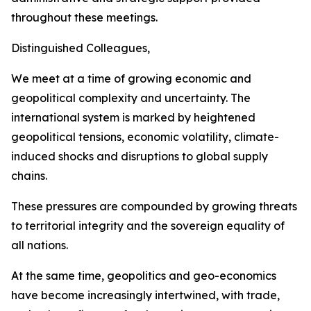
throughout these meetings.
Distinguished Colleagues,
We meet at a time of growing economic and
geopolitical complexity and uncertainty. The
international system is marked by heightened
geopolitical tensions, economic volatility, climate-
induced shocks and disruptions to global supply
chains.
These pressures are compounded by growing threats
to territorial integrity and the sovereign equality of
all nations.
At the same time, geopolitics and geo-economics
have become increasingly intertwined, with trade,