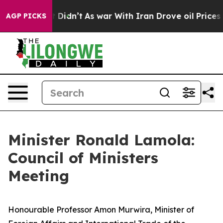
 it Didn’t
As war With Iran Drove oil Prices Higher,
AGP PICKS
Minister Ronald Lamola:
Council of Ministers
Meeting
Honourable Professor Amon Murwira, Minister of