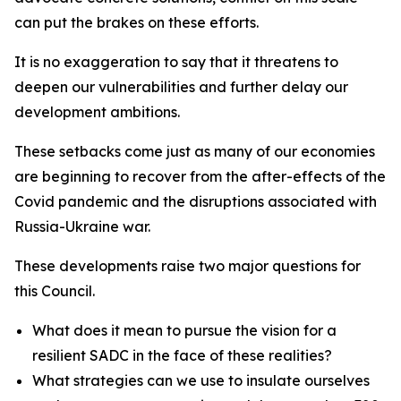
can put the brakes on these efforts.
It is no exaggeration to say that it threatens to
deepen our vulnerabilities and further delay our
development ambitions.
These setbacks come just as many of our economies
are beginning to recover from the after-effects of the
Covid pandemic and the disruptions associated with
Russia-Ukraine war.
These developments raise two major questions for
this Council.
What does it mean to pursue the vision for a
resilient SADC in the face of these realities?
What strategies can we use to insulate ourselves