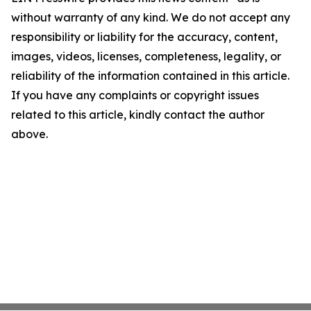
without warranty of any kind. We do not accept any
responsibility or liability for the accuracy, content,
images, videos, licenses, completeness, legality, or
reliability of the information contained in this article.
If you have any complaints or copyright issues
related to this article, kindly contact the author
above.