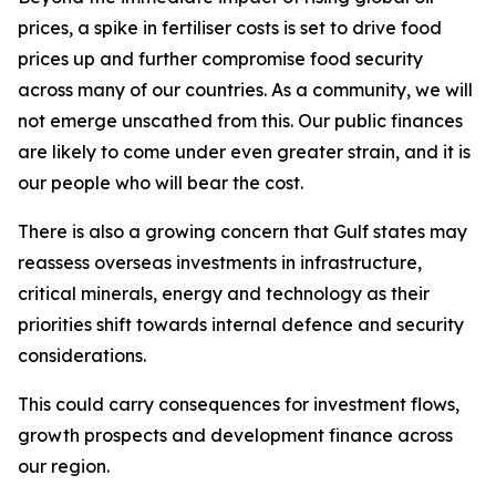
prices, a spike in fertiliser costs is set to drive food
prices up and further compromise food security
across many of our countries. As a community, we will
not emerge unscathed from this. Our public finances
are likely to come under even greater strain, and it is
our people who will bear the cost.
There is also a growing concern that Gulf states may
reassess overseas investments in infrastructure,
critical minerals, energy and technology as their
priorities shift towards internal defence and security
considerations.
This could carry consequences for investment flows,
growth prospects and development finance across
our region.