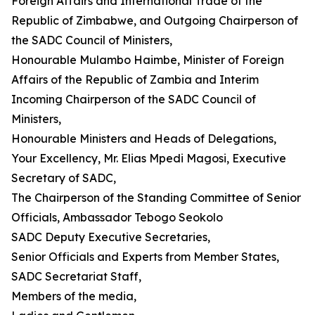
Foreign Affairs and International Trade of the
Republic of Zimbabwe, and Outgoing Chairperson of
the SADC Council of Ministers,
Honourable Mulambo Haimbe, Minister of Foreign
Affairs of the Republic of Zambia and Interim
Incoming Chairperson of the SADC Council of
Ministers,
Honourable Ministers and Heads of Delegations,
Your Excellency, Mr. Elias Mpedi Magosi, Executive
Secretary of SADC,
The Chairperson of the Standing Committee of Senior
Officials, Ambassador Tebogo Seokolo
SADC Deputy Executive Secretaries,
Senior Officials and Experts from Member States,
SADC Secretariat Staff,
Members of the media,