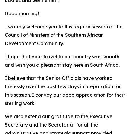
Ladies and Gentlemen,
Good morning!
I warmly welcome you to this regular session of the
Council of Ministers of the Southern African
Development Community.
I hope that your travel to our country was smooth
and wish you a pleasant stay here in South Africa.
I believe that the Senior Officials have worked
tirelessly over the past few days in preparation for
this session. I convey our deep appreciation for their
sterling work.
We also extend our gratitude to the Executive
Secretary and the Secretariat for all the
administrative and strategic support provided