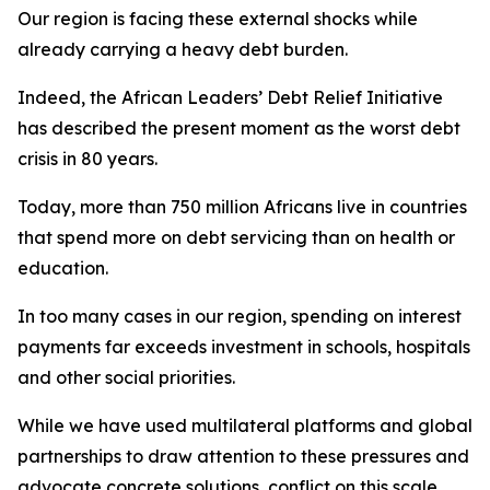
Our region is facing these external shocks while
already carrying a heavy debt burden.
Indeed, the African Leaders’ Debt Relief Initiative
has described the present moment as the worst debt
crisis in 80 years.
Today, more than 750 million Africans live in countries
that spend more on debt servicing than on health or
education.
In too many cases in our region, spending on interest
payments far exceeds investment in schools, hospitals
and other social priorities.
While we have used multilateral platforms and global
partnerships to draw attention to these pressures and
advocate concrete solutions, conflict on this scale