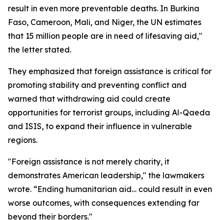
result in even more preventable deaths. In Burkina
Faso, Cameroon, Mali, and Niger, the UN estimates
that 15 million people are in need of lifesaving aid,"
the letter stated.
They emphasized that foreign assistance is critical for
promoting stability and preventing conflict and
warned that withdrawing aid could create
opportunities for terrorist groups, including Al-Qaeda
and ISIS, to expand their influence in vulnerable
regions.
"Foreign assistance is not merely charity, it
demonstrates American leadership," the lawmakers
wrote. “Ending humanitarian aid… could result in even
worse outcomes, with consequences extending far
beyond their borders."