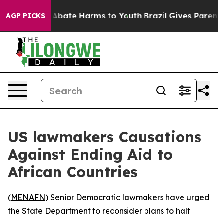
ion Fund to Abate Harms to Youth
Brazil Gives Parents 
AGP PICKS
US lawmakers Causations
Against Ending Aid to
African Countries
(
MENAFN
) Senior Democratic lawmakers have urged
the State Department to reconsider plans to halt