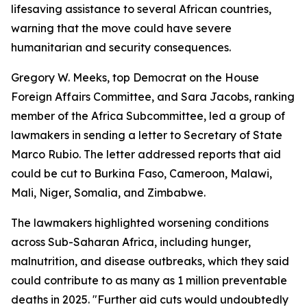
lifesaving assistance to several African countries,
warning that the move could have severe
humanitarian and security consequences.
Gregory W. Meeks, top Democrat on the House
Foreign Affairs Committee, and Sara Jacobs, ranking
member of the Africa Subcommittee, led a group of
lawmakers in sending a letter to Secretary of State
Marco Rubio. The letter addressed reports that aid
could be cut to Burkina Faso, Cameroon, Malawi,
Mali, Niger, Somalia, and Zimbabwe.
The lawmakers highlighted worsening conditions
across Sub-Saharan Africa, including hunger,
malnutrition, and disease outbreaks, which they said
could contribute to as many as 1 million preventable
deaths in 2025. "Further aid cuts would undoubtedly