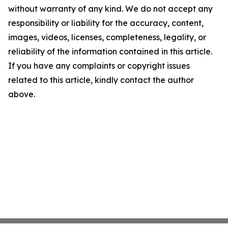
without warranty of any kind. We do not accept any
responsibility or liability for the accuracy, content,
images, videos, licenses, completeness, legality, or
reliability of the information contained in this article.
If you have any complaints or copyright issues
related to this article, kindly contact the author
above.