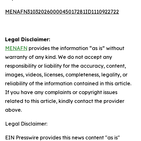
MENAFN31032026000045017281ID1110922722
Legal Disclaimer:
MENAFN
provides the information “as is” without
warranty of any kind. We do not accept any
responsibility or liability for the accuracy, content,
images, videos, licenses, completeness, legality, or
reliability of the information contained in this article.
If you have any complaints or copyright issues
related to this article, kindly contact the provider
above.
Legal Disclaimer:
EIN Presswire provides this news content "as is"