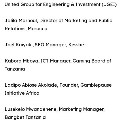
United Group for Engineering & Investment (UGEI)
Jalila Marhoul, Director of Marketing and Public
Relations, Morocco
Joel Kuiyaki, SEO Manager, Kessbet
Kabora Mboya, ICT Manager, Gaming Board of
Tanzania
Ladipo Abiose Akolade, Founder, Gamblepause
Initiative Africa
Lusekelo Mwandenene, Marketing Manager,
Bangbet Tanzania