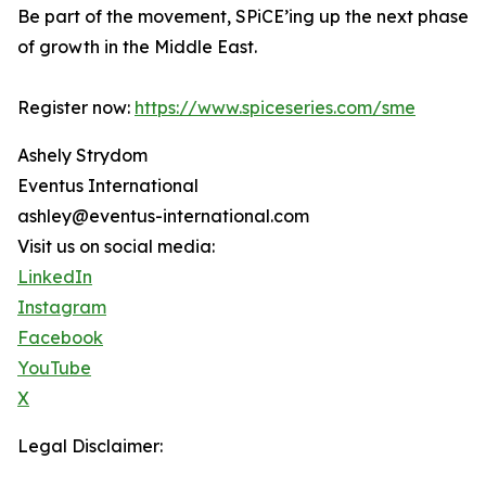
Be part of the movement, SPiCE’ing up the next phase
of growth in the Middle East.
Register now:
https://www.spiceseries.com/sme
Ashely Strydom
Eventus International
ashley@eventus-international.com
Visit us on social media:
LinkedIn
Instagram
Facebook
YouTube
X
Legal Disclaimer: