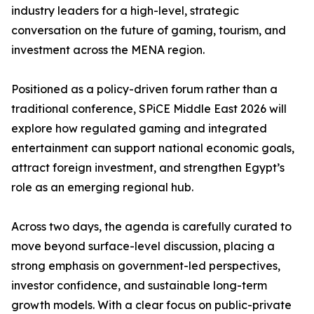
industry leaders for a high-level, strategic
conversation on the future of gaming, tourism, and
investment across the MENA region.
Positioned as a policy-driven forum rather than a
traditional conference, SPiCE Middle East 2026 will
explore how regulated gaming and integrated
entertainment can support national economic goals,
attract foreign investment, and strengthen Egypt’s
role as an emerging regional hub.
Across two days, the agenda is carefully curated to
move beyond surface-level discussion, placing a
strong emphasis on government-led perspectives,
investor confidence, and sustainable long-term
growth models. With a clear focus on public-private