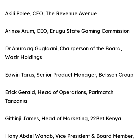
Akili Polee, CEO, The Revenue Avenue
Arinze Arum, CEO, Enugu State Gaming Commission
Dr Anuraag Guglaani, Chairperson of the Board,
Wazir Holdings
Edwin Tarus, Senior Product Manager, Betsson Group
Erick Gerald, Head of Operations, Parimatch
Tanzania
Githinji James, Head of Marketing, 22Bet Kenya
Hany Abdel Wahab, Vice President & Board Member,