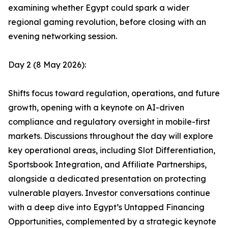
examining whether Egypt could spark a wider
regional gaming revolution, before closing with an
evening networking session.
Day 2 (8 May 2026):
Shifts focus toward regulation, operations, and future
growth, opening with a keynote on AI-driven
compliance and regulatory oversight in mobile-first
markets. Discussions throughout the day will explore
key operational areas, including Slot Differentiation,
Sportsbook Integration, and Affiliate Partnerships,
alongside a dedicated presentation on protecting
vulnerable players. Investor conversations continue
with a deep dive into Egypt’s Untapped Financing
Opportunities, complemented by a strategic keynote