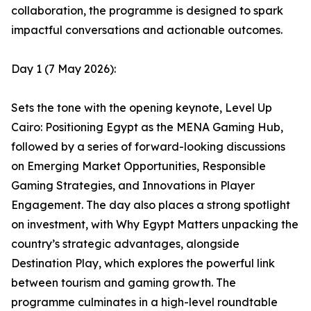
collaboration, the programme is designed to spark
impactful conversations and actionable outcomes.
Day 1 (7 May 2026):
Sets the tone with the opening keynote, Level Up
Cairo: Positioning Egypt as the MENA Gaming Hub,
followed by a series of forward-looking discussions
on Emerging Market Opportunities, Responsible
Gaming Strategies, and Innovations in Player
Engagement. The day also places a strong spotlight
on investment, with Why Egypt Matters unpacking the
country’s strategic advantages, alongside
Destination Play, which explores the powerful link
between tourism and gaming growth. The
programme culminates in a high-level roundtable