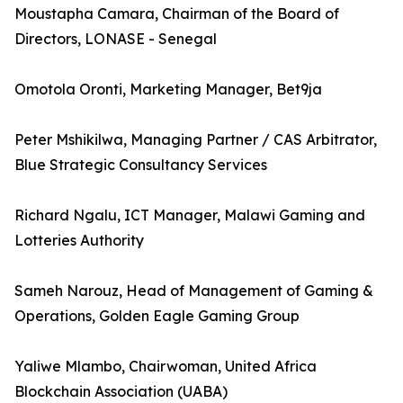
Moustapha Camara, Chairman of the Board of
Directors, LONASE - Senegal
Omotola Oronti, Marketing Manager, Bet9ja
Peter Mshikilwa, Managing Partner / CAS Arbitrator,
Blue Strategic Consultancy Services
Richard Ngalu, ICT Manager, Malawi Gaming and
Lotteries Authority
Sameh Narouz, Head of Management of Gaming &
Operations, Golden Eagle Gaming Group
Yaliwe Mlambo, Chairwoman, United Africa
Blockchain Association (UABA)