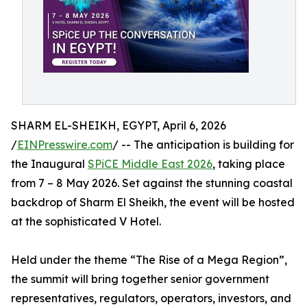
SHARM EL-SHEIKH, EGYPT, April 6, 2026
/
EINPresswire.com
/ -- The anticipation is building for
the Inaugural
SPiCE Middle East 2026
, taking place
from 7 – 8 May 2026. Set against the stunning coastal
backdrop of Sharm El Sheikh, the event will be hosted
at the sophisticated V Hotel.
Held under the theme “The Rise of a Mega Region”,
the summit will bring together senior government
representatives, regulators, operators, investors, and