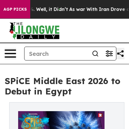
 40%. Well, it Didn’t
As war With Iran Drove oil Pric
AGP PICKS
SPiCE Middle East 2026 to
Debut in Egypt