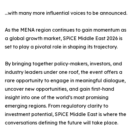
…with many more influential voices to be announced.
As the MENA region continues to gain momentum as
a global growth market, SPiCE Middle East 2026 is
set to play a pivotal role in shaping its trajectory.
By bringing together policy-makers, investors, and
industry leaders under one roof, the event offers a
rare opportunity to engage in meaningful dialogue,
uncover new opportunities, and gain first-hand
insight into one of the world’s most promising
emerging regions. From regulatory clarity to
investment potential, SPiCE Middle East is where the
conversations defining the future will take place.