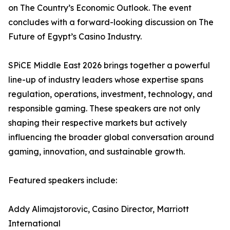
on The Country’s Economic Outlook. The event
concludes with a forward-looking discussion on The
Future of Egypt’s Casino Industry.
SPiCE Middle East 2026 brings together a powerful
line-up of industry leaders whose expertise spans
regulation, operations, investment, technology, and
responsible gaming. These speakers are not only
shaping their respective markets but actively
influencing the broader global conversation around
gaming, innovation, and sustainable growth.
Featured speakers include:
Addy Alimajstorovic, Casino Director, Marriott
International