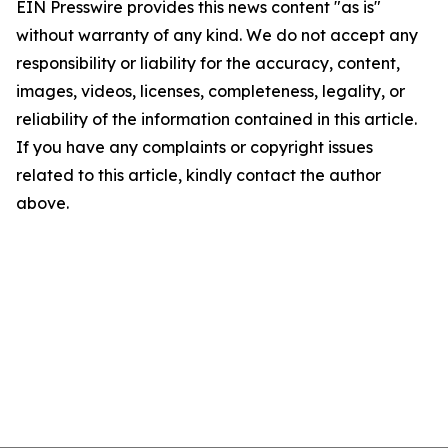
EIN Presswire provides this news content "as is"
without warranty of any kind. We do not accept any
responsibility or liability for the accuracy, content,
images, videos, licenses, completeness, legality, or
reliability of the information contained in this article.
If you have any complaints or copyright issues
related to this article, kindly contact the author
above.