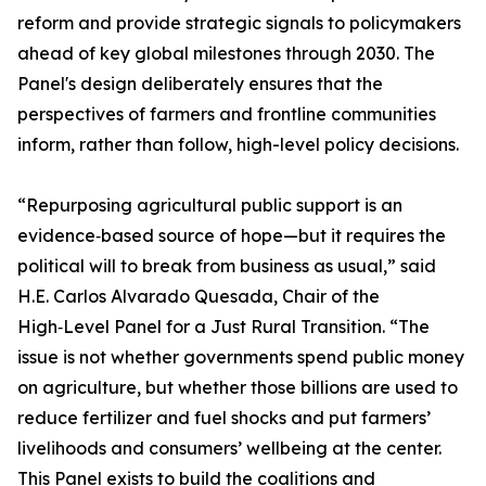
reform and provide strategic signals to policymakers
ahead of key global milestones through 2030. The
Panel's design deliberately ensures that the
perspectives of farmers and frontline communities
inform, rather than follow, high-level policy decisions.
“Repurposing agricultural public support is an
evidence‑based source of hope—but it requires the
political will to break from business as usual,” said
H.E. Carlos Alvarado Quesada, Chair of the
High‑Level Panel for a Just Rural Transition. “The
issue is not whether governments spend public money
on agriculture, but whether those billions are used to
reduce fertilizer and fuel shocks and put farmers’
livelihoods and consumers’ wellbeing at the center.
This Panel exists to build the coalitions and