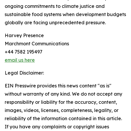
ongoing commitments to climate justice and
sustainable food systems when development budgets
globally are facing unprecedented pressure.
Harvey Presence
Marchmont Communications
+44 7582 195497
email us here
Legal Disclaimer:
EIN Presswire provides this news content "as is"
without warranty of any kind. We do not accept any
responsibility or liability for the accuracy, content,
images, videos, licenses, completeness, legality, or
reliability of the information contained in this article.
If you have any complaints or copyright issues