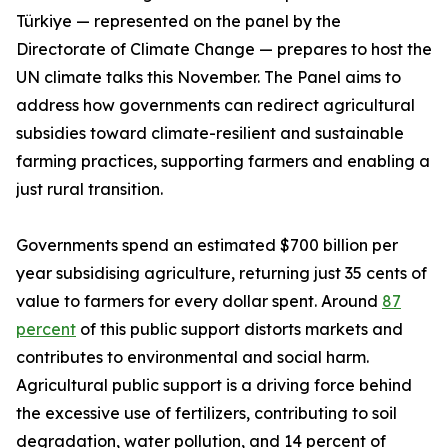
Türkiye — represented on the panel by the
Directorate of Climate Change — prepares to host the
UN climate talks this November. The Panel aims to
address how governments can redirect agricultural
subsidies toward climate-resilient and sustainable
farming practices, supporting farmers and enabling a
just rural transition.
Governments spend an estimated $700 billion per
year subsidising agriculture, returning just 35 cents of
value to farmers for every dollar spent. Around
87
percent
of this public support distorts markets and
contributes to environmental and social harm.
Agricultural public support is a driving force behind
the excessive use of fertilizers, contributing to soil
degradation, water pollution, and 14 percent of