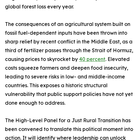
global forest loss every year.
The consequences of an agricultural system built on
fossil fuel-dependent inputs have been thrown into
sharp relief by recent conflict in the Middle East, as a
third of fertilizer passes through the Strait of Hormuz,
causing prices to skyrocket by
40 percent
. Elevated
costs squeeze farmers and deepen food insecurity,
leading to severe risks in low- and middle-income
countries. This exposes a historic structural
vulnerability that public support policies have not yet
done enough to address.
The High-Level Panel for a Just Rural Transition has
been convened to translate this political moment into
action. It will identify where leadership can unlock