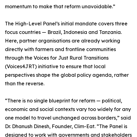
momentum to make that reform unavoidable.”
The High-Level Panel’s initial mandate covers three
focus countries — Brazil, Indonesia and Tanzania.
Here, partner organisations are already working
directly with farmers and frontline communities
through the Voices for Just Rural Transitions
(Voices4JRT) initiative to ensure that local
perspectives shape the global policy agenda, rather
than the reverse.
“There is no single blueprint for reform — political,
economic and social contexts vary too widely for any
one model to travel unchanged across borders,” said
Dr. Dhanush Dinesh, Founder, Clim-Eat. “The Panel is
designed to work with governments and stakeholders