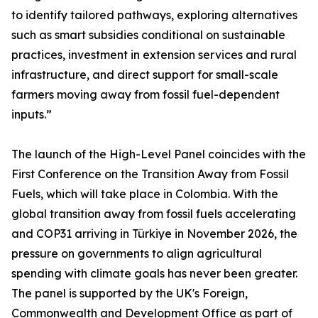
to identify tailored pathways, exploring alternatives
such as smart subsidies conditional on sustainable
practices, investment in extension services and rural
infrastructure, and direct support for small-scale
farmers moving away from fossil fuel-dependent
inputs.”
The launch of the High-Level Panel coincides with the
First Conference on the Transition Away from Fossil
Fuels, which will take place in Colombia. With the
global transition away from fossil fuels accelerating
and COP31 arriving in Türkiye in November 2026, the
pressure on governments to align agricultural
spending with climate goals has never been greater.
The panel is supported by the UK's Foreign,
Commonwealth and Development Office as part of