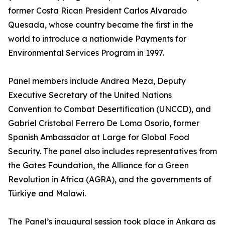
former Costa Rican President Carlos Alvarado
Quesada, whose country became the first in the
world to introduce a nationwide Payments for
Environmental Services Program in 1997.
Panel members include Andrea Meza, Deputy
Executive Secretary of the United Nations
Convention to Combat Desertification (UNCCD), and
Gabriel Cristobal Ferrero De Loma Osorio, former
Spanish Ambassador at Large for Global Food
Security. The panel also includes representatives from
the Gates Foundation, the Alliance for a Green
Revolution in Africa (AGRA), and the governments of
Türkiye and Malawi.
The Panel’s inaugural session took place in Ankara as