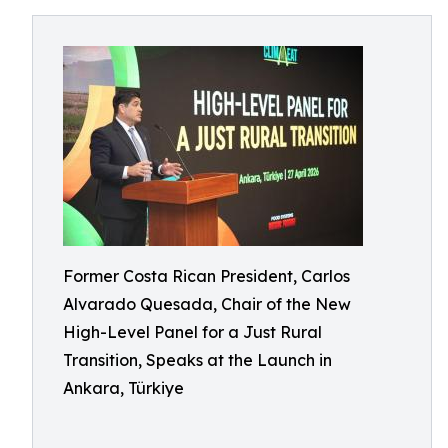
Former Costa Rican President, Carlos
Alvarado Quesada, Chair of the New
High-Level Panel for a Just Rural
Transition, Speaks at the Launch in
Ankara, Türkiye