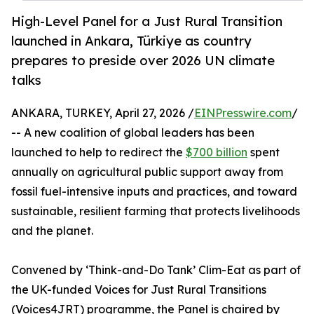
High-Level Panel for a Just Rural Transition
launched in Ankara, Türkiye as country
prepares to preside over 2026 UN climate
talks
ANKARA, TURKEY, April 27, 2026 /
EINPresswire.com
/
-- A new coalition of global leaders has been
launched to help to redirect the
$700 billion
spent
annually on agricultural public support away from
fossil fuel-intensive inputs and practices, and toward
sustainable, resilient farming that protects livelihoods
and the planet.
Convened by ‘Think-and-Do Tank’ Clim-Eat as part of
the UK-funded Voices for Just Rural Transitions
(Voices4JRT) programme, the Panel is chaired by