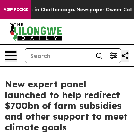
se
Chaos in Chattanooga. Newspaper Owner Calls the P
AGP PICKS
New expert panel
launched to help redirect
$700bn of farm subsidies
and other support to meet
climate goals