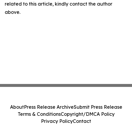
related to this article, kindly contact the author
above.
About
Press Release Archive
Submit Press Release
Terms & Conditions
Copyright/DMCA Policy
Privacy Policy
Contact