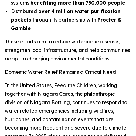
systems
benefiting more than 730,000 people
Distributed
over 4 million water purification
packets
through its partnership with
Procter &
Gamble
These efforts aim to reduce waterborne disease,
strengthen local infrastructure, and help communities
adapt to changing environmental conditions.
Domestic Water Relief Remains a Critical Need
In the United States, Feed the Children, working
together with Niagara Cares, the philanthropic
division of Niagara Bottling, continues to respond to
water related emergencies including wildfires,
hurricanes, and contamination events that are
becoming more frequent and severe due to climate