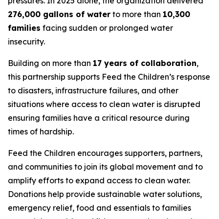
pressures. In 2025 alone, the organization delivered
276,000 gallons of water
to more than
10,300
families
facing sudden or prolonged water
insecurity.
Building on more than
17 years of collaboration
,
this partnership supports Feed the Children’s response
to disasters, infrastructure failures, and other
situations where access to clean water is disrupted
ensuring families have a critical resource during
times of hardship.
Feed the Children encourages supporters, partners,
and communities to join its global movement and to
amplify efforts to expand access to clean water.
Donations help provide sustainable water solutions,
emergency relief, food and essentials to families