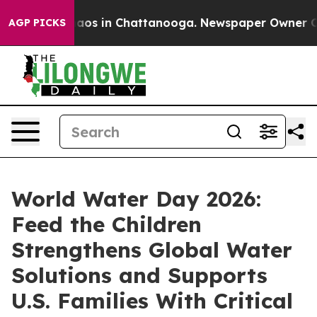
ollapse
Chaos in Chattanooga. Newspaper Owner Calls 
AGP PICKS
World Water Day 2026:
Feed the Children
Strengthens Global Water
Solutions and Supports
U.S. Families With Critical