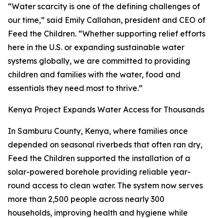
“Water scarcity is one of the defining challenges of
our time,” said Emily Callahan, president and CEO of
Feed the Children. “Whether supporting relief efforts
here in the U.S. or expanding sustainable water
systems globally, we are committed to providing
children and families with the water, food and
essentials they need most to thrive.”
Kenya Project Expands Water Access for Thousands
In Samburu County, Kenya, where families once
depended on seasonal riverbeds that often ran dry,
Feed the Children supported the installation of a
solar-powered borehole providing reliable year-
round access to clean water. The system now serves
more than 2,500 people across nearly 300
households, improving health and hygiene while