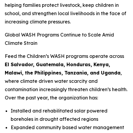
helping families protect livestock, keep children in
school, and strengthen local livelihoods in the face of
increasing climate pressures.
Global WASH Programs Continue to Scale Amid
Climate Strain
Feed the Children’s WASH programs operate across
El Salvador, Guatemala, Honduras, Kenya,
Malawi, the Philippines, Tanzania, and Uganda
,
where climate driven water scarcity and
contamination increasingly threaten children’s health.
Over the past year, the organization has:
Installed and rehabilitated solar powered
boreholes in drought affected regions
Expanded community based water management