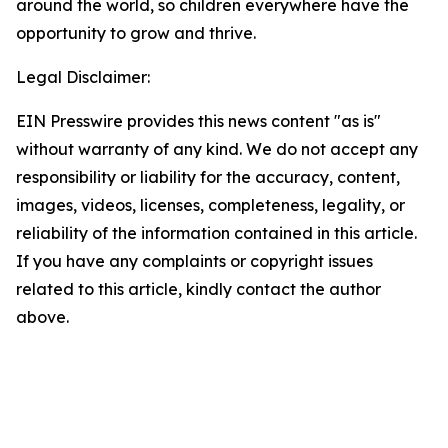
around the world, so children everywhere have the
opportunity to grow and thrive.
Legal Disclaimer:
EIN Presswire provides this news content "as is"
without warranty of any kind. We do not accept any
responsibility or liability for the accuracy, content,
images, videos, licenses, completeness, legality, or
reliability of the information contained in this article.
If you have any complaints or copyright issues
related to this article, kindly contact the author
above.