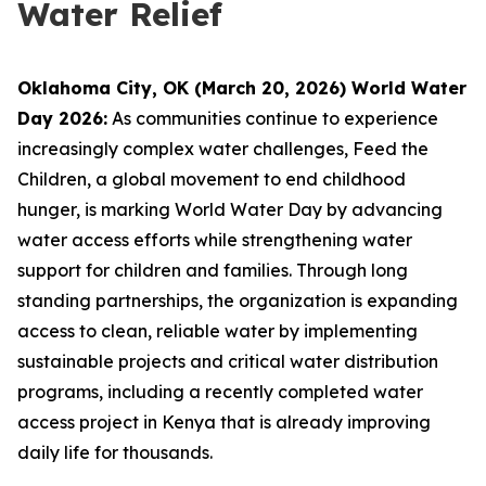
Water Relief
Oklahoma City, OK (March 20, 2026) World Water
Day 2026:
As communities continue to experience
increasingly complex water challenges, Feed the
Children, a global movement to end childhood
hunger, is marking World Water Day by advancing
water access efforts while strengthening water
support for children and families. Through long
standing partnerships, the organization is expanding
access to clean, reliable water by implementing
sustainable projects and critical water distribution
programs, including a recently completed water
access project in Kenya that is already improving
daily life for thousands.