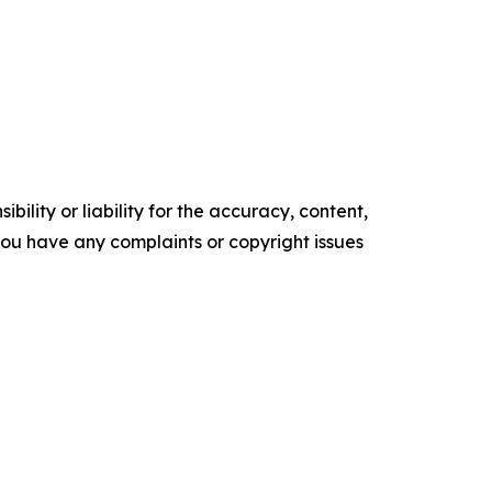
ility or liability for the accuracy, content,
f you have any complaints or copyright issues