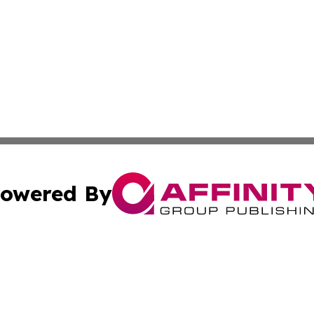
owered By
ubmit Press Release
Terms & Conditions
Copyright/DMCA
s Inc. dba Affinity Group Publishing & The Lilongwe Daily
Cookie Settings / Your Privacy Choices