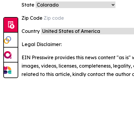
State
Zip Code
Country
Legal Disclaimer:
EIN Presswire provides this news content "as is" 
images, videos, licenses, completeness, legality, o
related to this article, kindly contact the author