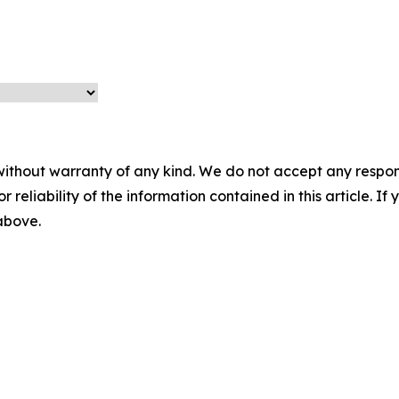
without warranty of any kind. We do not accept any responsib
r reliability of the information contained in this article. I
 above.