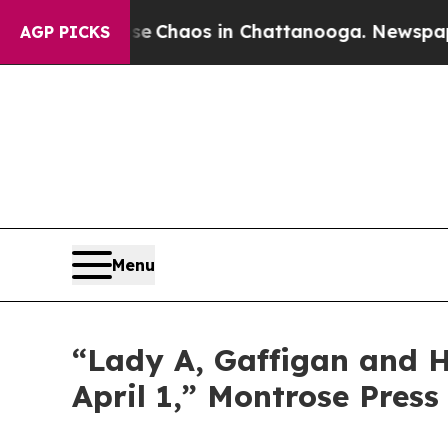
tal Collapse
Chaos in Chattanooga. Newspaper O
AGP PICKS
Menu
“Lady A, Gaffigan and Ha
April 1,” Montrose Press