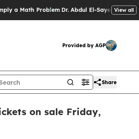
y a Math Problem
Dr. Abdul El-Sayed on Historic 
View all
Provided by AGP
Share
ickets on sale Friday,