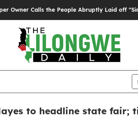
wner Calls the People Abruptly Laid off “Simpl
yes to headline state fair; t