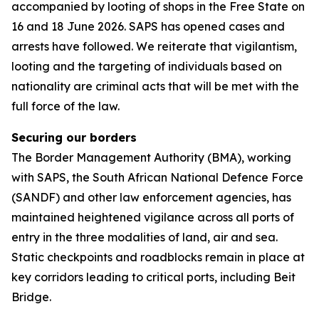
accompanied by looting of shops in the Free State on
16 and 18 June 2026. SAPS has opened cases and
arrests have followed. We reiterate that vigilantism,
looting and the targeting of individuals based on
nationality are criminal acts that will be met with the
full force of the law.
Securing our borders
The Border Management Authority (BMA), working
with SAPS, the South African National Defence Force
(SANDF) and other law enforcement agencies, has
maintained heightened vigilance across all ports of
entry in the three modalities of land, air and sea.
Static checkpoints and roadblocks remain in place at
key corridors leading to critical ports, including Beit
Bridge.