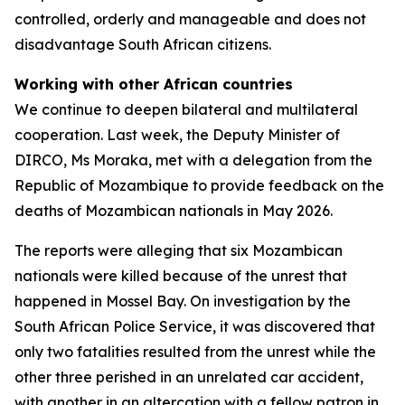
controlled, orderly and manageable and does not
disadvantage South African citizens.
Working with other African countries
We continue to deepen bilateral and multilateral
cooperation. Last week, the Deputy Minister of
DIRCO, Ms Moraka, met with a delegation from the
Republic of Mozambique to provide feedback on the
deaths of Mozambican nationals in May 2026.
The reports were alleging that six Mozambican
nationals were killed because of the unrest that
happened in Mossel Bay. On investigation by the
South African Police Service, it was discovered that
only two fatalities resulted from the unrest while the
other three perished in an unrelated car accident,
with another in an altercation with a fellow patron in