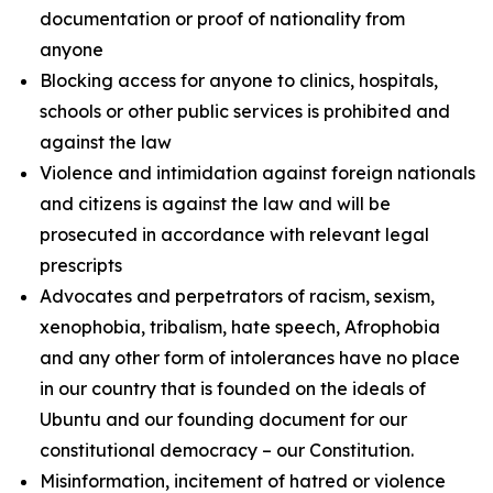
documentation or proof of nationality from
anyone
Blocking access for anyone to clinics, hospitals,
schools or other public services is prohibited and
against the law
Violence and intimidation against foreign nationals
and citizens is against the law and will be
prosecuted in accordance with relevant legal
prescripts
Advocates and perpetrators of racism, sexism,
xenophobia, tribalism, hate speech, Afrophobia
and any other form of intolerances have no place
in our country that is founded on the ideals of
Ubuntu and our founding document for our
constitutional democracy – our Constitution.
Misinformation, incitement of hatred or violence