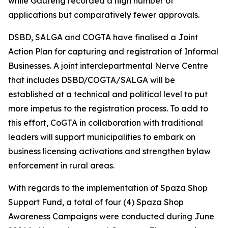
while Gauteng recorded a high number of
applications but comparatively fewer approvals.
DSBD, SALGA and COGTA have finalised a Joint
Action Plan for capturing and registration of Informal
Businesses. A joint interdepartmental Nerve Centre
that includes DSBD/COGTA/SALGA will be
established at a technical and political level to put
more impetus to the registration process. To add to
this effort, CoGTA in collaboration with traditional
leaders will support municipalities to embark on
business licensing activations and strengthen bylaw
enforcement in rural areas.
With regards to the implementation of Spaza Shop
Support Fund, a total of four (4) Spaza Shop
Awareness Campaigns were conducted during June