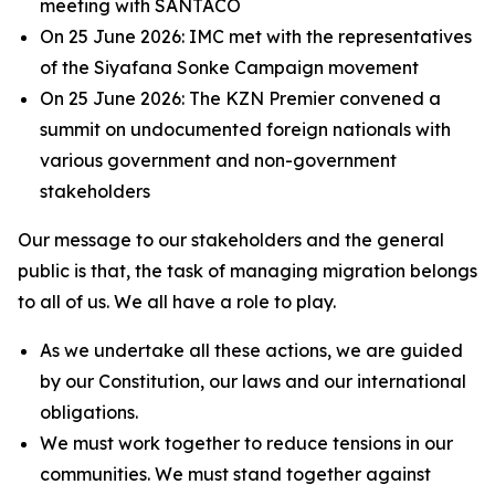
meeting with SANTACO
On 25 June 2026: IMC met with the representatives
of the Siyafana Sonke Campaign movement
On 25 June 2026: The KZN Premier convened a
summit on undocumented foreign nationals with
various government and non-government
stakeholders
Our message to our stakeholders and the general
public is that, the task of managing migration belongs
to all of us. We all have a role to play.
As we undertake all these actions, we are guided
by our Constitution, our laws and our international
obligations.
We must work together to reduce tensions in our
communities. We must stand together against