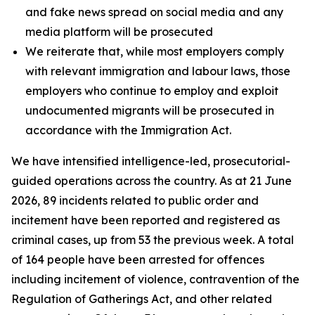
and fake news spread on social media and any
media platform will be prosecuted
We reiterate that, while most employers comply
with relevant immigration and labour laws, those
employers who continue to employ and exploit
undocumented migrants will be prosecuted in
accordance with the Immigration Act.
We have intensified intelligence-led, prosecutorial-
guided operations across the country. As at 21 June
2026, 89 incidents related to public order and
incitement have been reported and registered as
criminal cases, up from 53 the previous week. A total
of 164 people have been arrested for offences
including incitement of violence, contravention of the
Regulation of Gatherings Act, and other related