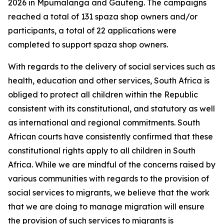
2026 in Mpumalanga and Gauteng. The campaigns
reached a total of 131 spaza shop owners and/or
participants, a total of 22 applications were
completed to support spaza shop owners.
With regards to the delivery of social services such as
health, education and other services, South Africa is
obliged to protect all children within the Republic
consistent with its constitutional, and statutory as well
as international and regional commitments. South
African courts have consistently confirmed that these
constitutional rights apply to all children in South
Africa. While we are mindful of the concerns raised by
various communities with regards to the provision of
social services to migrants, we believe that the work
that we are doing to manage migration will ensure
the provision of such services to migrants is