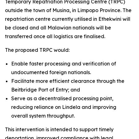
Temporary Repatriation Processing Centre (TRPC)
outside the town of Musina, in Limpopo Province. The
repatriation centre currently utilised in Ethekwini will
be closed and all Malawian nationals will be
transferred once all logistics are finalised.
The proposed TRPC would:
Enable faster processing and verification of
undocumented foreign nationals.
Facilitate more efficient clearance through the
Beitbridge Port of Entry; and
Serve as a decentralised processing point,
reducing reliance on Lindela and improving
overall system throughput.
This intervention is intended to support timely
deportation, improved compliance with legal