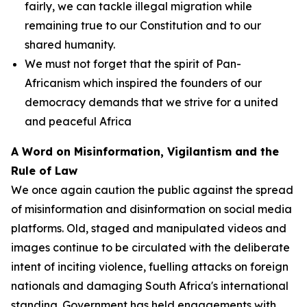
fairly, we can tackle illegal migration while
remaining true to our Constitution and to our
shared humanity.
We must not forget that the spirit of Pan-
Africanism which inspired the founders of our
democracy demands that we strive for a united
and peaceful Africa
A Word on Misinformation, Vigilantism and the
Rule of Law
We once again caution the public against the spread
of misinformation and disinformation on social media
platforms. Old, staged and manipulated videos and
images continue to be circulated with the deliberate
intent of inciting violence, fuelling attacks on foreign
nationals and damaging South Africa's international
standing. Government has held engagements with