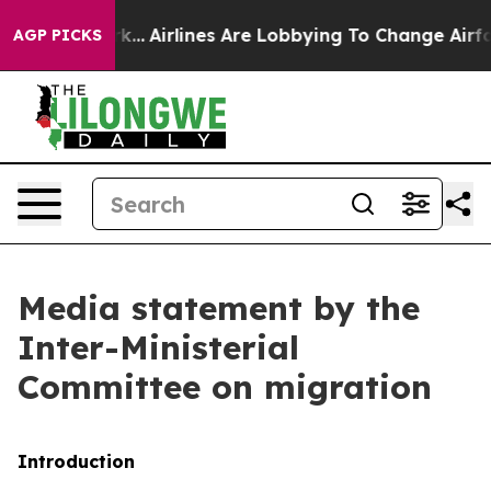
k...
Airlines Are Lobbying To Change Airfare Font Sizes
AGP PICKS
Media statement by the
Inter-Ministerial
Committee on migration
Introduction