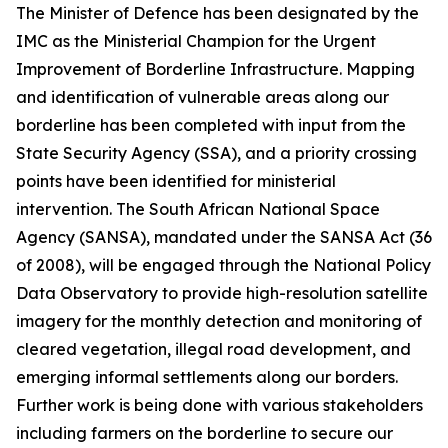
The Minister of Defence has been designated by the
IMC as the Ministerial Champion for the Urgent
Improvement of Borderline Infrastructure. Mapping
and identification of vulnerable areas along our
borderline has been completed with input from the
State Security Agency (SSA), and a priority crossing
points have been identified for ministerial
intervention. The South African National Space
Agency (SANSA), mandated under the SANSA Act (36
of 2008), will be engaged through the National Policy
Data Observatory to provide high-resolution satellite
imagery for the monthly detection and monitoring of
cleared vegetation, illegal road development, and
emerging informal settlements along our borders.
Further work is being done with various stakeholders
including farmers on the borderline to secure our