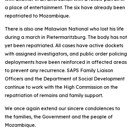
a place of entertainment. The six have already been
repatriated to Mozambique.
There is also one Malawian National who lost his life
during a march in Pietermaritzburg. The body has not
yet been repatriated. All cases have active dockets
with assigned investigators, and public order policing
deployments have been reinforced in affected areas
to prevent any recurrence. SAPS Family Liaison
Officers and the Department of Social Development
continue to work with the High Commission on the
repatriation of remains and family support.
We once again extend our sincere condolences to
the families, the Government and the people of
Mozambique.