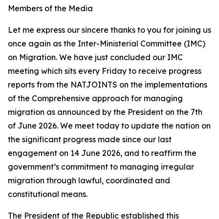
Members of the Media
Let me express our sincere thanks to you for joining us
once again as the Inter-Ministerial Committee (IMC)
on Migration. We have just concluded our IMC
meeting which sits every Friday to receive progress
reports from the NATJOINTS on the implementations
of the Comprehensive approach for managing
migration as announced by the President on the 7th
of June 2026. We meet today to update the nation on
the significant progress made since our last
engagement on 14 June 2026, and to reaffirm the
government’s commitment to managing irregular
migration through lawful, coordinated and
constitutional means.
The President of the Republic established this