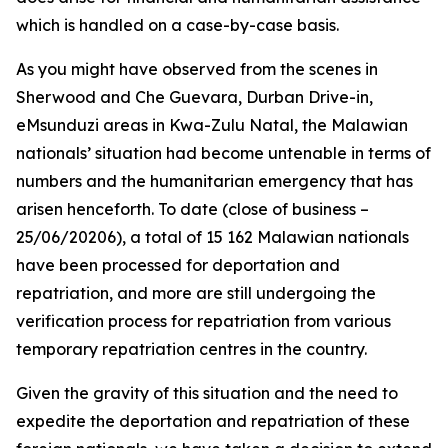
which is handled on a case-by-case basis.
As you might have observed from the scenes in
Sherwood and Che Guevara, Durban Drive-in,
eMsunduzi areas in Kwa-Zulu Natal, the Malawian
nationals’ situation had become untenable in terms of
numbers and the humanitarian emergency that has
arisen henceforth. To date (close of business –
25/06/20206), a total of 15 162 Malawian nationals
have been processed for deportation and
repatriation, and more are still undergoing the
verification process for repatriation from various
temporary repatriation centres in the country.
Given the gravity of this situation and the need to
expedite the deportation and repatriation of these