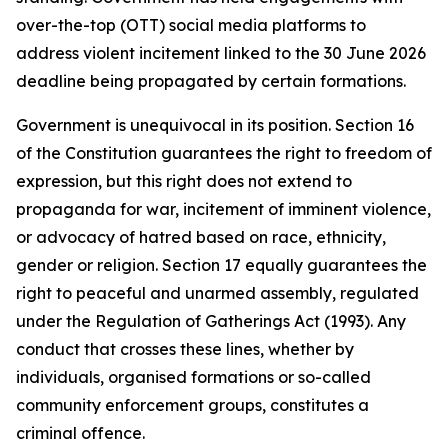
over-the-top (OTT) social media platforms to
address violent incitement linked to the 30 June 2026
deadline being propagated by certain formations.
Government is unequivocal in its position. Section 16
of the Constitution guarantees the right to freedom of
expression, but this right does not extend to
propaganda for war, incitement of imminent violence,
or advocacy of hatred based on race, ethnicity,
gender or religion. Section 17 equally guarantees the
right to peaceful and unarmed assembly, regulated
under the Regulation of Gatherings Act (1993). Any
conduct that crosses these lines, whether by
individuals, organised formations or so-called
community enforcement groups, constitutes a
criminal offence.