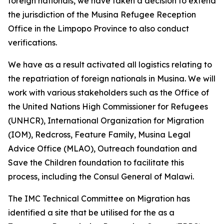
foreign nationals, we have taken a decision to extend
the jurisdiction of the Musina Refugee Reception
Office in the Limpopo Province to also conduct
verifications.
We have as a result activated all logistics relating to
the repatriation of foreign nationals in Musina. We will
work with various stakeholders such as the Office of
the United Nations High Commissioner for Refugees
(UNHCR), International Organization for Migration
(IOM), Redcross, Feature Family, Musina Legal
Advice Office (MLAO), Outreach foundation and
Save the Children foundation to facilitate this
process, including the Consul General of Malawi.
The IMC Technical Committee on Migration has
identified a site that be utilised for the as a