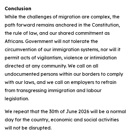
Conclusion
While the challenges of migration are complex, the
path forward remains anchored in the Constitution,
the rule of law, and our shared commitment as
Africans. Government will not tolerate the
circumvention of our immigration systems, nor will it
permit acts of vigilantism, violence or intimidation
directed at any community. We call on all
undocumented persons within our borders to comply
with our laws, and we call on employers to refrain
from transgressing immigration and labour
legislation.
We repeat that the 30th of June 2026 will be a normal
day for the country, economic and social activities
will not be disrupted.