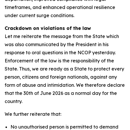
timeframes, and enhanced operational resilience
under current surge conditions.
Crackdown on violations of the law
Let me reiterate the message from the State which
was also communicated by the President in his
response to oral questions in the NCOP yesterday.
Enforcement of the law is the responsibility of the
State. Thus, we are ready as a State to protect every
person, citizens and foreign nationals, against any
form of abuse and intimidation. We therefore declare
that the 30th of June 2026 as a normal day for the
country.
We further reiterate that:
No unauthorised person is permitted to demand