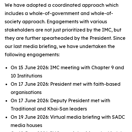
We have adopted a coordinated approach which
includes a whole-of-government and whole-of-
society approach. Engagements with various
stakeholders are not just prioritized by the IMC, but
they are further spearheaded by the President. Since
our last media briefing, we have undertaken the
following engagements:
On 15 June 2026: IMC meeting with Chapter 9 and
10 Institutions
On 17 June 2026: President met with faith-based
organisations
On 17 June 2026: Deputy President met with
Traditional and Khoi-San leaders
On 19 June 2026: Virtual media briefing with SADC
media houses