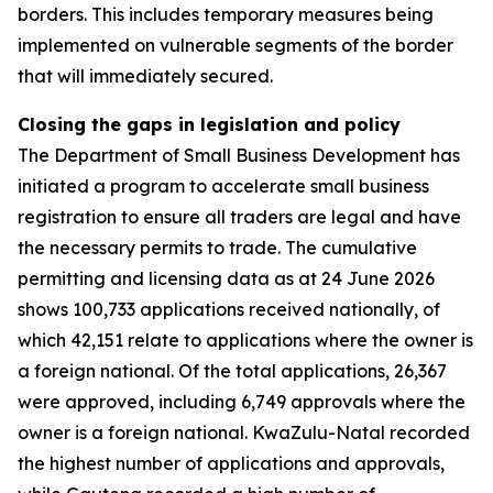
borders. This includes temporary measures being
implemented on vulnerable segments of the border
that will immediately secured.
Closing the gaps in legislation and policy
The Department of Small Business Development has
initiated a program to accelerate small business
registration to ensure all traders are legal and have
the necessary permits to trade. The cumulative
permitting and licensing data as at 24 June 2026
shows 100,733 applications received nationally, of
which 42,151 relate to applications where the owner is
a foreign national. Of the total applications, 26,367
were approved, including 6,749 approvals where the
owner is a foreign national. KwaZulu-Natal recorded
the highest number of applications and approvals,