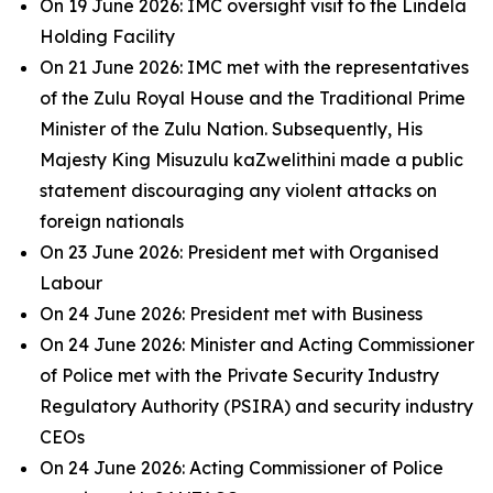
On 19 June 2026: IMC oversight visit to the Lindela
Holding Facility
On 21 June 2026: IMC met with the representatives
of the Zulu Royal House and the Traditional Prime
Minister of the Zulu Nation. Subsequently, His
Majesty King Misuzulu kaZwelithini made a public
statement discouraging any violent attacks on
foreign nationals
On 23 June 2026: President met with Organised
Labour
On 24 June 2026: President met with Business
On 24 June 2026: Minister and Acting Commissioner
of Police met with the Private Security Industry
Regulatory Authority (PSIRA) and security industry
CEOs
On 24 June 2026: Acting Commissioner of Police