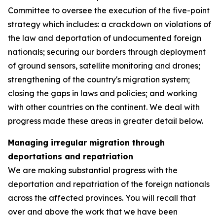
Committee to oversee the execution of the five-point
strategy which includes: a crackdown on violations of
the law and deportation of undocumented foreign
nationals; securing our borders through deployment
of ground sensors, satellite monitoring and drones;
strengthening of the country's migration system;
closing the gaps in laws and policies; and working
with other countries on the continent. We deal with
progress made these areas in greater detail below.
Managing irregular migration through
deportations and repatriation
We are making substantial progress with the
deportation and repatriation of the foreign nationals
across the affected provinces. You will recall that
over and above the work that we have been