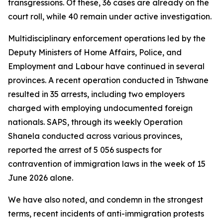
transgressions. Of these, 36 cases are already on the
court roll, while 40 remain under active investigation.
Multidisciplinary enforcement operations led by the
Deputy Ministers of Home Affairs, Police, and
Employment and Labour have continued in several
provinces. A recent operation conducted in Tshwane
resulted in 35 arrests, including two employers
charged with employing undocumented foreign
nationals. SAPS, through its weekly Operation
Shanela conducted across various provinces,
reported the arrest of 5 056 suspects for
contravention of immigration laws in the week of 15
June 2026 alone.
We have also noted, and condemn in the strongest
terms, recent incidents of anti-immigration protests