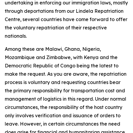
undertaking in enforcing our immigration laws, mostly
through deportations from our Lindela Repatriation
Centre, several countries have come forward to offer
the voluntary repatriation of their respective
nationals.
Among these are Malawi, Ghana, Nigeria,
Mozambique and Zimbabwe, with Kenya and the
Democratic Republic of Congo being the latest to
make the request. As you are aware, the repatriation
process is voluntary and requesting countries bear
the primary responsibility for transportation cost and
management of logistics in this regard. Under normal
circumstances, the responsibility of the host country
only involves verification and issuance of orders to
leave. However, in certain circumstances the need
does arise for financial and humanitarian assistance