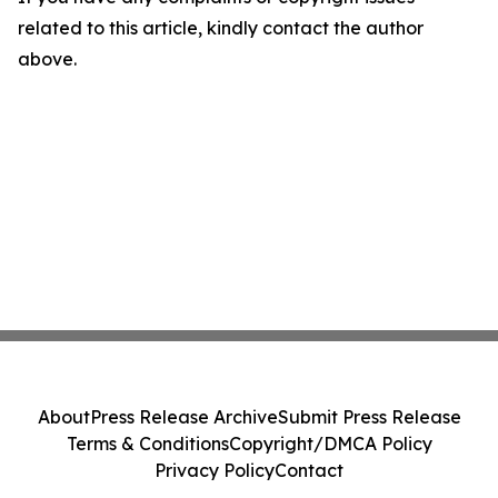
related to this article, kindly contact the author
above.
About
Press Release Archive
Submit Press Release
Terms & Conditions
Copyright/DMCA Policy
Privacy Policy
Contact