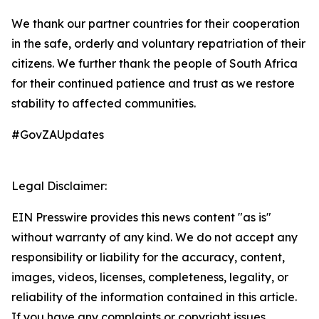
We thank our partner countries for their cooperation
in the safe, orderly and voluntary repatriation of their
citizens. We further thank the people of South Africa
for their continued patience and trust as we restore
stability to affected communities.
#GovZAUpdates
Legal Disclaimer:
EIN Presswire provides this news content "as is"
without warranty of any kind. We do not accept any
responsibility or liability for the accuracy, content,
images, videos, licenses, completeness, legality, or
reliability of the information contained in this article.
If you have any complaints or copyright issues