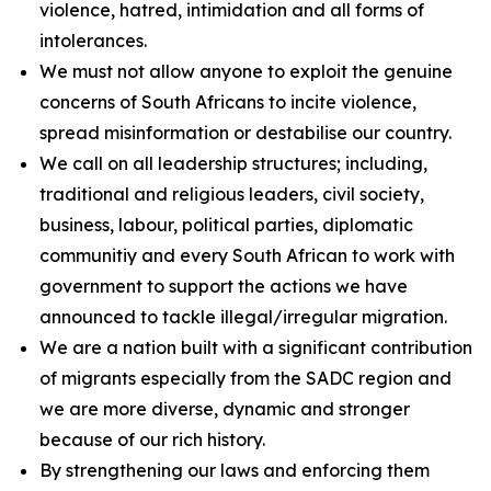
violence, hatred, intimidation and all forms of
intolerances.
We must not allow anyone to exploit the genuine
concerns of South Africans to incite violence,
spread misinformation or destabilise our country.
We call on all leadership structures; including,
traditional and religious leaders, civil society,
business, labour, political parties, diplomatic
communitiy and every South African to work with
government to support the actions we have
announced to tackle illegal/irregular migration.
We are a nation built with a significant contribution
of migrants especially from the SADC region and
we are more diverse, dynamic and stronger
because of our rich history.
By strengthening our laws and enforcing them